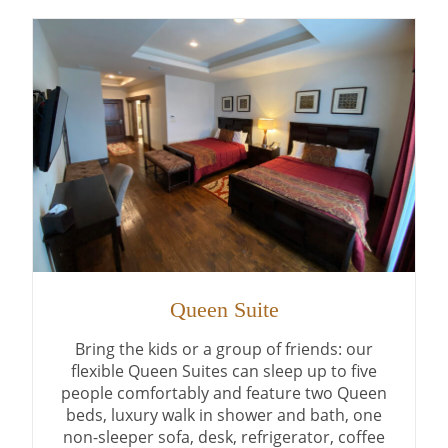
Queen Suite
Bring the kids or a group of friends: our
flexible Queen Suites can sleep up to five
people comfortably and feature two Queen
beds, luxury walk in shower and bath, one
non-sleeper sofa, desk, refrigerator, coffee