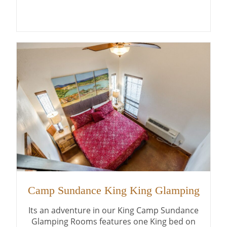
Camp Sundance King King Glamping
Its an adventure in our King Camp Sundance
Glamping Rooms features one King bed on