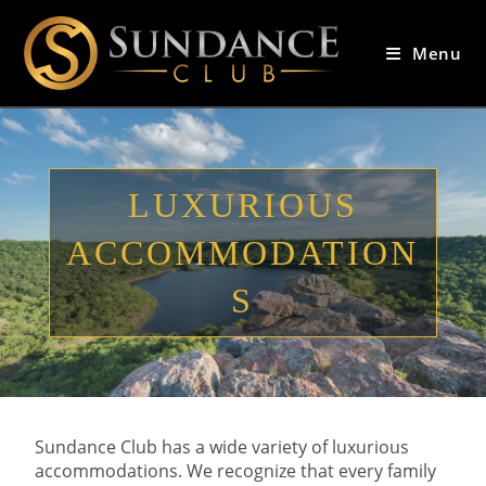
Menu
LUXURIOUS
ACCOMMODATION
S
Sundance Club has a wide variety of luxurious
accommodations. We recognize that every family