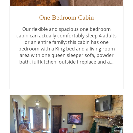
One Bedroom Cabin
Our flexible and spacious one bedroom
cabin can actually comfortably sleep 4 adults
or an entire family: this cabin has one
bedroom with a King bed and a living room
area with one queen sleeper sofa, powder
bath, full kitchen, outside fireplace and a…