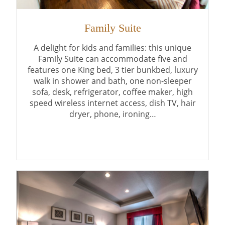
Family Suite
A delight for kids and families: this unique
Family Suite can accommodate five and
features one King bed, 3 tier bunkbed, luxury
walk in shower and bath, one non-sleeper
sofa, desk, refrigerator, coffee maker, high
speed wireless internet access, dish TV, hair
dryer, phone, ironing…