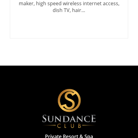
maker, high speed wireless internet access,
dish TV, hair…
Private Resort & Spa