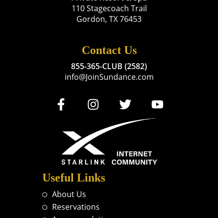
110 Stagecoach Trail
Gordon, TX 76453
Contact Us
855-365-CLUB (2582)
info@JoinSundance.com
Useful Links
About Us
Reservations