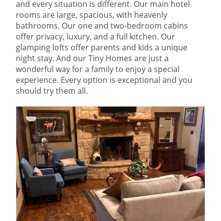
and every situation is different. Our main hotel
rooms are large, spacious, with heavenly
bathrooms. Our one and two-bedroom cabins
offer privacy, luxury, and a full kitchen. Our
glamping lofts offer parents and kids a unique
night stay. And our Tiny Homes are just a
wonderful way for a family to enjoy a special
experience. Every option is exceptional and you
should try them all.