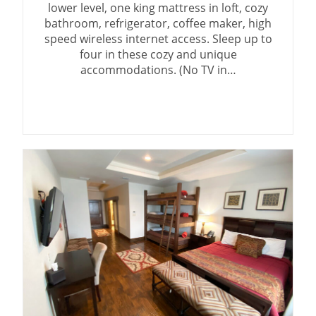
lower level, one king mattress in loft, cozy
bathroom, refrigerator, coffee maker, high
speed wireless internet access. Sleep up to
four in these cozy and unique
accommodations. (No TV in…