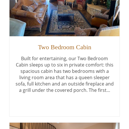
Two Bedroom Cabin
Built for entertaining, our Two Bedroom
Cabin sleeps up to six in private comfort: this
spacious cabin has two bedrooms with a
living room area that has a queen sleeper
sofa, full kitchen and an outside fireplace and
a grill under the covered porch. The first…