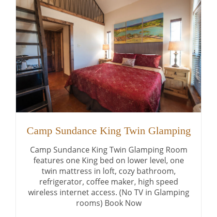
Camp Sundance King Twin Glamping
Camp Sundance King Twin Glamping Room
features one King bed on lower level, one
twin mattress in loft, cozy bathroom,
refrigerator, coffee maker, high speed
wireless internet access. (No TV in Glamping
rooms) Book Now