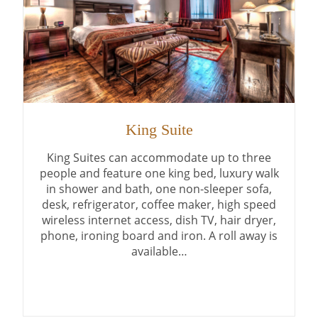
King Suite
King Suites can accommodate up to three
people and feature one king bed, luxury walk
in shower and bath, one non-sleeper sofa,
desk, refrigerator, coffee maker, high speed
wireless internet access, dish TV, hair dryer,
phone, ironing board and iron. A roll away is
available…