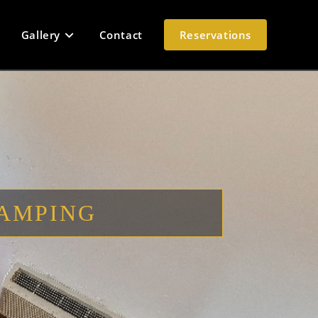
Gallery
Contact
Reservations
LAMPING