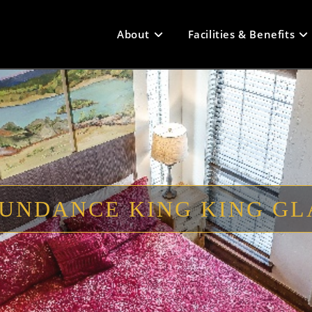
About
Facilities & Benefits
UNDANCE KING KING G