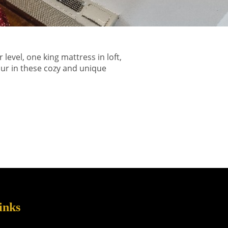
vel, one king mattress in loft,
our in these cozy and unique
inks
s