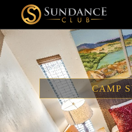
CAMP S