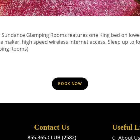
 Sundance Glamping Rooms features one King bed on lower le
ee maker, high speed wireless internet access. Sleep up to f
ping Rooms)
BOOK NOW
Contact Us
Useful L
855-365-CLUB (2582)
About U