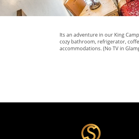
Its an adventure in our King Camp
cozy bathroom, refrigerator, coff
accommodations. (No TV in Glam