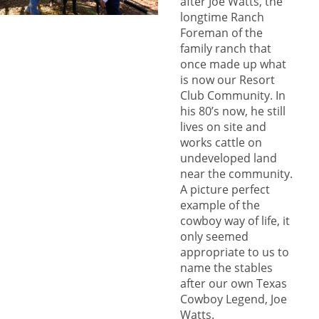
after Joe Watts, the
longtime Ranch
Foreman of the
family ranch that
once made up what
is now our Resort
Club Community. In
his 80’s now, he still
lives on site and
works cattle on
undeveloped land
near the community.
A picture perfect
example of the
cowboy way of life, it
only seemed
appropriate to us to
name the stables
after our own Texas
Cowboy Legend, Joe
Watts.