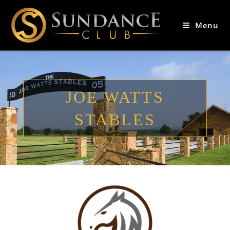
Menu
JOE WATTS
STABLES