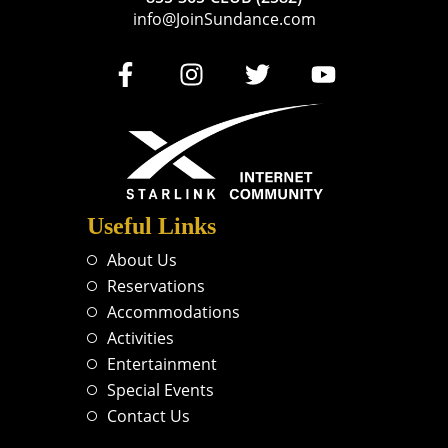
info@JoinSundance.com
Useful Links
About Us
Reservations
Accommodations
Activities
Entertainment
Special Events
Contact Us