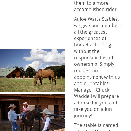
them to a more
accomplished rider.
At Joe Watts Stables,
we give our members
all the greatest
experiences of
horseback riding
without the
responsibilities of
ownership. Simply
request an
appointment with us
and our Stables
Manager, Chuck
Waddell will prepare
a horse for you and
take you on a fun
journey!
The stable is named