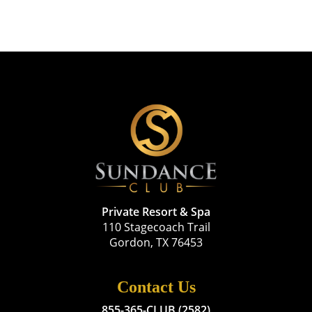
Private Resort & Spa
110 Stagecoach Trail
Gordon, TX 76453
Contact Us
855-365-CLUB (2582)