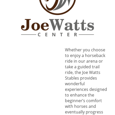
Whether you choose
to enjoy a horseback
ride in our arena or
take a guided trail
ride, the Joe Watts
Stables provides
wonderful
experiences designed
to enhance the
beginner’s comfort
with horses and
eventually progress